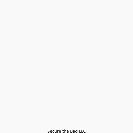
Secure the Bag LLC